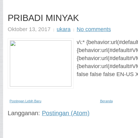
PRIBADI MINYAK
Oktober 13, 2017
ukara
No comments
v\:* {behavior:url(#defaul
{behavior:url(#default#VM
{behavior:url(#default#V
{behavior:url(#default#V
false false false EN-US
Postingan Lebih Baru
Beranda
Langganan:
Postingan (Atom)