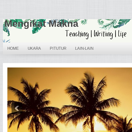
Mengikat Makna
HOME
UKARA
PITUTUR
LAIN-LAIN