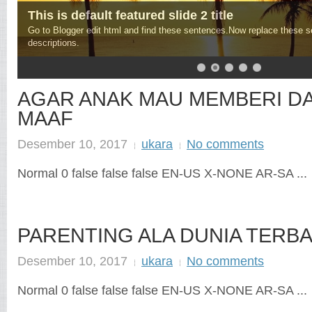
This is default featured slide 2 title
Go to Blogger edit html and find these sentences.Now replace these 
descriptions.
AGAR ANAK MAU MEMBERI D
MAAF
Desember 10, 2017
ukara
No comments
Normal 0 false false false EN-US X-NONE AR-SA ...
PARENTING ALA DUNIA TERBA
Desember 10, 2017
ukara
No comments
Normal 0 false false false EN-US X-NONE AR-SA ...