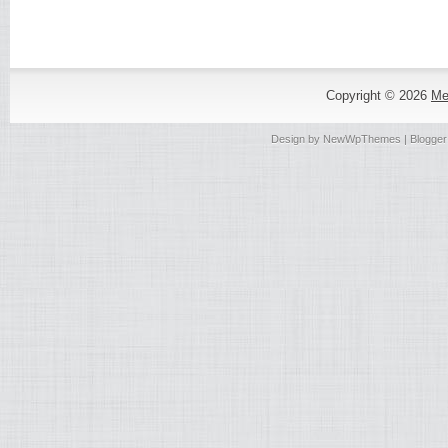
Copyright ©
2026
Me
Design by
NewWpThemes
| Blogge